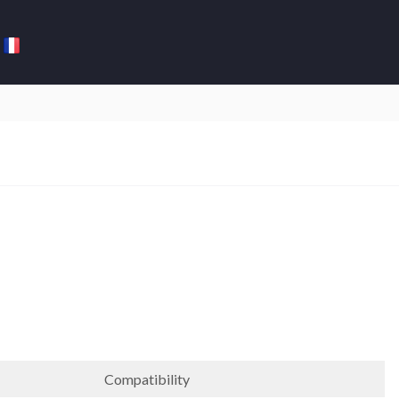
Compatibility