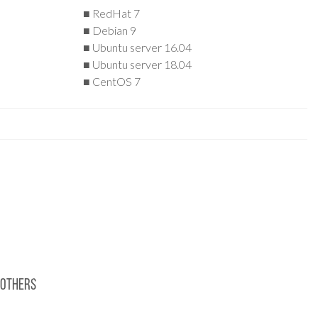
■ RedHat 7
■ Debian 9
■ Ubuntu server 16.04
■ Ubuntu server 18.04
■ CentOS 7
Others