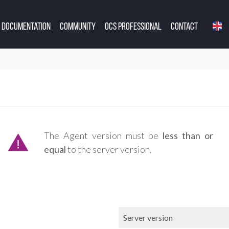
Documentation
Community
OCS Professional
Contact
The Agent version must be
less than or
equal
to the server version.
Server version