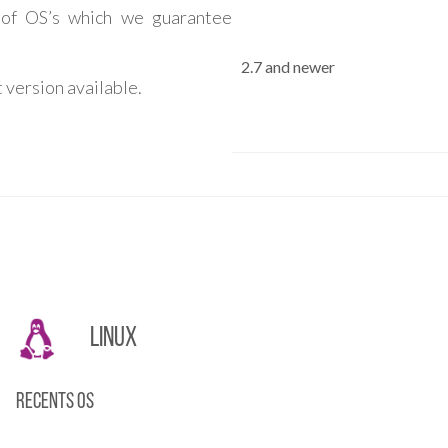
 of OS’s which we guarantee
2.7 and newer
 version available.
Linux
Recents OS