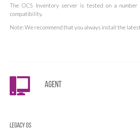
The OCS Inventory server is tested on a number
compatibility.
Note: We recommend that you always install the latest
Agent
Legacy OS