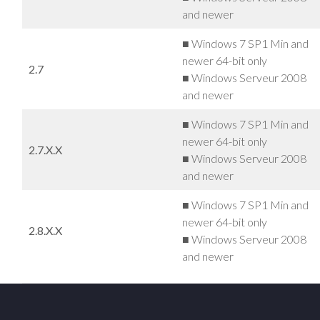
and newer
■ Windows 7 SP1 Min and
newer 64-bit only
2.7
■ Windows Serveur 2008
and newer
■ Windows 7 SP1 Min and
newer 64-bit only
2.7.X.X
■ Windows Serveur 2008
and newer
■ Windows 7 SP1 Min and
newer 64-bit only
2.8.X.X
■ Windows Serveur 2008
and newer