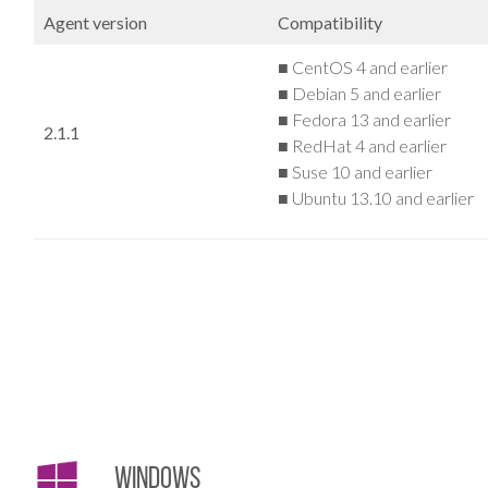
Agent version
Compatibility
■ CentOS 4 and earlier
■ Debian 5 and earlier
■ Fedora 13 and earlier
2.1.1
■ RedHat 4 and earlier
■ Suse 10 and earlier
■ Ubuntu 13.10 and earlier
Windows