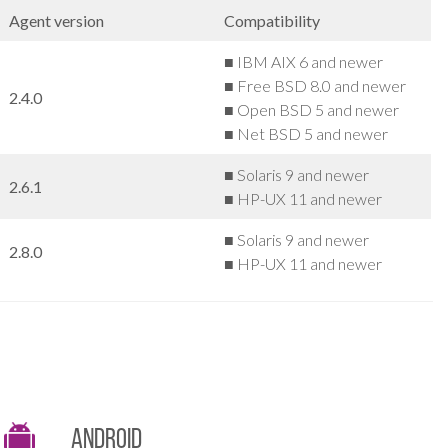
Agent version
Compatibility
■ IBM AIX 6 and newer
■ Free BSD 8.0 and newer
2.4.0
■ Open BSD 5 and newer
■ Net BSD 5 and newer
■ Solaris 9 and newer
2.6.1
■ HP-UX 11 and newer
■ Solaris 9 and newer
2.8.0
■ HP-UX 11 and newer
Android