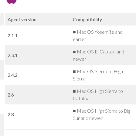
Agent version
Compatibility
■ Mac OS Yosemite and
2.1.1
earlier
■ Mac OS El Captain and
2.3.1
newer
■ Mac OS Sierra to High
2.4.2
Sierra
■ Mac OS High Sierra to
2.6
Catalina
■ Mac OS High Sierra to Big
2.8
Sur and newer