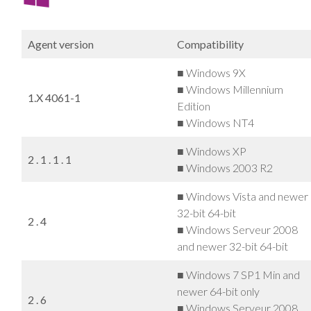
Agent version
Compatibility
■ Windows 9X
■ Windows Millennium
1.X 4061-1
Edition
■ Windows NT4
■ Windows XP
2 . 1 . 1 . 1
■ Windows 2003 R2
■ Windows Vista and newer
32-bit 64-bit
2 . 4
■ Windows Serveur 2008
and newer 32-bit 64-bit
■ Windows 7 SP1 Min and
newer 64-bit only
2 . 6
■ Windows Serveur 2008