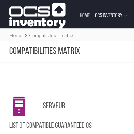
Skip
to
Home
OCS Inventory
content
Website
Home
Compatibilities matrix
Breadcrumbs
Compatibilities matrix
Serveur
List of compatible guaranteed OS