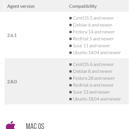
Agent version
Compatibility
■ CentOS 5 and newer
■ Debian 6 and newer
■ Fedora 14 and newer
2.6.1
■ RedHat 5 and newer
■ Suse 11 and newer
■ Ubuntu 14.04 and newer
■ CentOS 6 and newer
■ Debian 8 and newer
■ Fedora 28 and newer
2.8.0
■ RedHat 6 and newer
■ Suse 13 and newer
■ Ubuntu 18.04 and newer
Mac OS