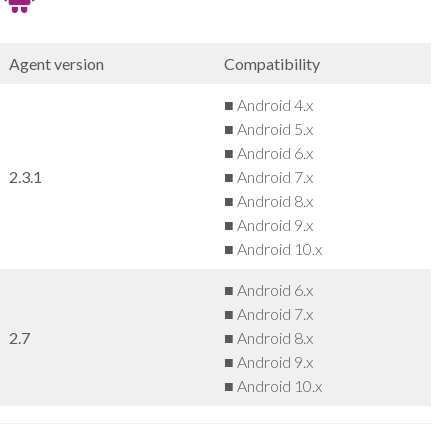
Agent version
Compatibility
■ Android 4.x
■ Android 5.x
■ Android 6.x
2.3.1
■ Android 7.x
■ Android 8.x
■ Android 9.x
■ Android 10.x
■ Android 6.x
■ Android 7.x
2.7
■ Android 8.x
■ Android 9.x
■ Android 10.x