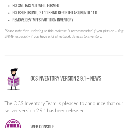
Fix XML has not well formed
Fix issue Ubuntu 21.10 being reported as Ubuntu 11.0
Remove devtmpfs partition inventory
Please note that updating to this realease is recommended if you plan on using
SNMP, especially if you have a lot of network devices to inventory.
OCS Inventory Version 2.9.1 – News
The OCS Inventory Team is pleased to announce that our
server version 2.9.1 has been released.
Web console