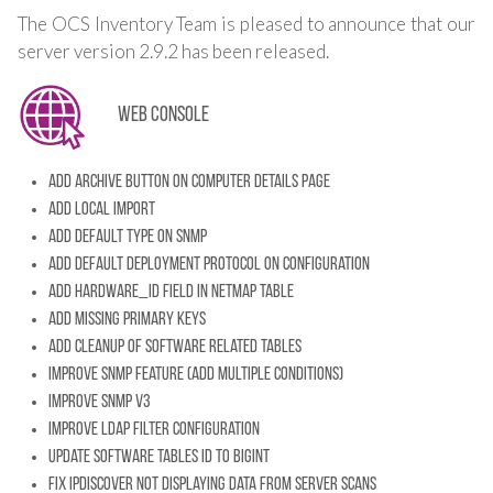
The OCS Inventory Team is pleased to announce that our
server version 2.9.2 has been released.
Web console
Add archive button on computer details page
Add local import
Add default type on SNMP
Add default deployment protocol on configuration
Add HARDWARE_ID field in netmap table
Add missing primary keys
Add cleanup of software related tables
Improve SNMP feature (add multiple conditions)
Improve SNMP v3
Improve LDAP filter configuration
Update software tables ID to BIGINT
Fix ipdiscover not displaying data from server scans