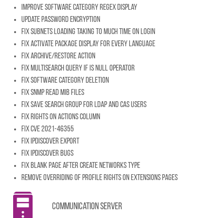
Improve Software category regex display
Update password encryption
Fix subnets loading taking to much time on login
Fix activate package display for every language
Fix archive/restore action
Fix multisearch query if IS NULL operator
Fix software category deletion
Fix SNMP read mib files
Fix save search group for LDAP and CAS users
Fix rights on actions column
Fix CVE 2021-46355
Fix IpDiscover export
Fix IpDiscover bugs
Fix blank page after create networks type
Remove overriding of profile rights on extensions pages
Communication server