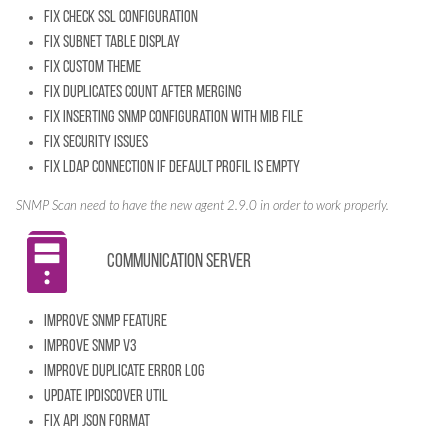
Fix check SSL configuration
Fix subnet table display
Fix custom theme
Fix duplicates count after merging
Fix inserting SNMP configuration with mib file
Fix security issues
Fix LDAP connection if default profil is empty
SNMP Scan need to have the new agent 2.9.0 in order to work properly.
Communication server
Improve SNMP feature
Improve SNMP v3
Improve Duplicate error log
Update IpDiscover util
Fix API JSON format