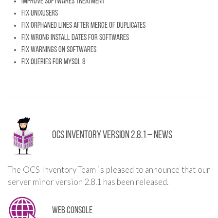
Improve softwares treatment
Fix unixusers
Fix orphaned lines after merge of duplicates
Fix wrong install dates for softwares
Fix warnings on softwares
Fix queries for MySQL 8
OCS Inventory Version 2.8.1 – News
The OCS Inventory Team is pleased to announce that our
server minor version 2.8.1 has been released.
Web console