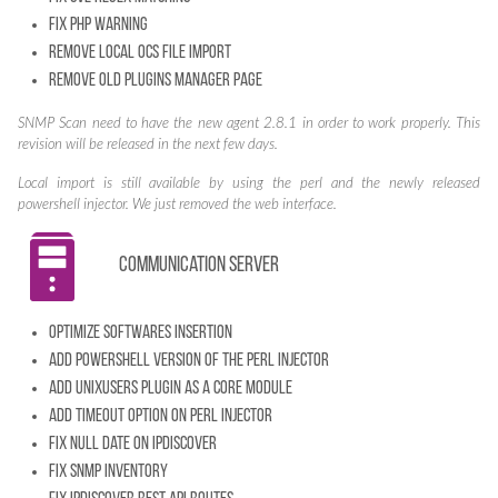
Fix PHP warning
Remove local ocs file import
Remove old plugins manager page
SNMP Scan need to have the new agent 2.8.1 in order to work properly. This
revision will be released in the next few days.
Local import is still available by using the perl and the newly released
powershell injector. We just removed the web interface.
Communication server
Optimize softwares insertion
Add powershell version of the perl injector
Add unixusers plugin as a core module
Add timeout option on perl injector
Fix NULL date on IPDiscover
Fix SNMP Inventory