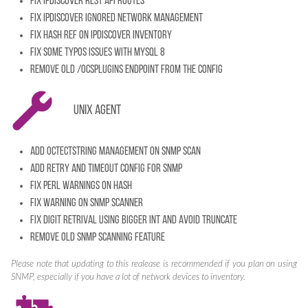
Fix IPDiscover REST API Routes
Fix IPDiscover ignored network management
Fix HASH Ref on IPDiscover inventory
Fix some typos issues with MySQL 8
Remove old /ocsplugins endpoint from the config
Unix Agent
Add octectstring management on SNMP Scan
Add retry and timeout config for SNMP
Fix perl warnings on HASH
Fix warning on SNMP Scanner
Fix digit retrival using bigger INT and avoid truncate
Remove old SNMP scanning feature
Please note that updating to this realease is recommended if you plan on using
SNMP, especially if you have a lot of network devices to inventory.