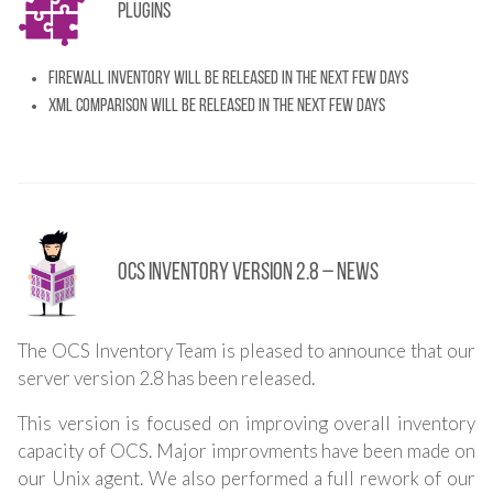
Plugins
Firewall inventory will be released in the next few days
XML comparison will be released in the next few days
OCS Inventory Version 2.8 – News
The OCS Inventory Team is pleased to announce that our
server version 2.8 has been released.
This version is focused on improving overall inventory
capacity of OCS. Major improvments have been made on
our Unix agent. We also performed a full rework of our