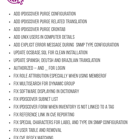
Add IpDiscover purge configuration
Add IpDiscover purge related translation
Add IpDiscover purge crontab
Add Unix users in computer details
Add explicit error message during SNMP type configuration
Update ocsbase.sql for clean installation
Update Spanish, Deutsh and Brazilian translation
Authorized – and _ for login
Fix role attribution especially when using memberof
Fix multisearch for dynamic group
Fix software displaying in dictionary
Fix IpDiscover subnet list
Fix IpDiscover form when inventory is not linked to a tag
Fix reference link in CVE reporting
Fix special characters for label and type on SNMP configuration
Fix user table and removal
Fix CVE regex matching