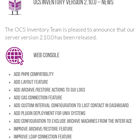
OCS Inventory Version 2.10.0 – News
The OCS Inventory Team is pleased to announce that our
server version 2.10.0 has been released.
Web console
Add PHP8 compatibility
Add layout feature
Add archive/restore actions to GUI LOGS
Add CAS connection feature
Add custom interval configuration to Last Contact in dashboard
Add plugin deployment for unix systems
Add configuration to exclude archive machines from the interface
Improve archive/restore feature
Improve LDAP connection feature