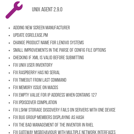
Unix Agent 2.9.0
Adding new Screen Manufacturer
Update OSRelease.pm
Change product name for Lenovo systems
Small improvements in the parse of config file options
Checking if XML is valid before submitting
Fix Unix user inventory
Fix raspberry has no serial
Fix timeout from last command
Fix memory issue on MacOS
Fix empty value for ip address when contains 127
Fix IpDiscover compilation
Fix lshw storage discovery fails on servers with one device
Fix bug group members displaying as HASH
Fix the bad management of the inventor in RHEL
Fix gateway misbehaviour with multiple network interfaces