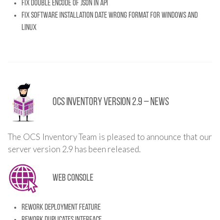
Fix double encode of json in API
Fix software installation date wrong format for Windows and
Linux
OCS Inventory Version 2.9 – News
The OCS Inventory Team is pleased to announce that our
server version 2.9 has been released.
Web console
Rework deployment feature
Rework duplicates interface