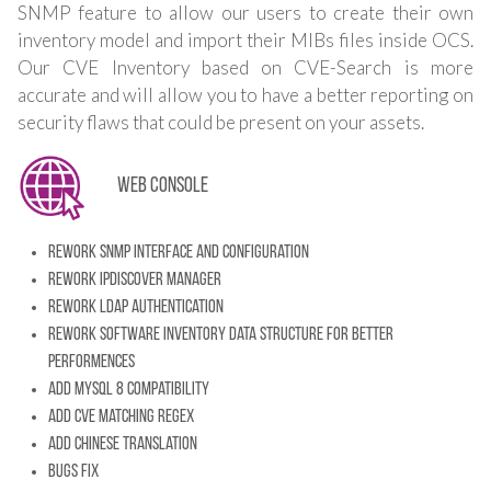
SNMP feature to allow our users to create their own
inventory model and import their MIBs files inside OCS.
Our CVE Inventory based on CVE-Search is more
accurate and will allow you to have a better reporting on
security flaws that could be present on your assets.
Web console
Rework SNMP Interface and configuration
Rework IpDiscover manager
Rework LDAP Authentication
Rework software inventory data structure for better
performences
Add MySQL 8 compatibility
Add CVE Matching regex
Add chinese translation
Bugs fix