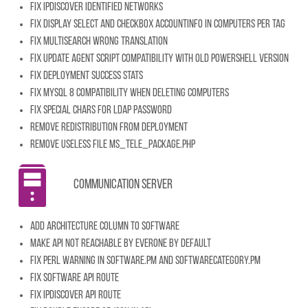
Fix IpDiscover identified networks
Fix display select and checkbox accountinfo in computers per tag
Fix multisearch wrong translation
Fix update agent script compatibility with old powershell version
Fix deployment success stats
Fix MySQL 8 compatibility when deleting computers
Fix special chars for LDAP password
Remove redistribution from deployment
Remove useless file ms_tele_package.php
Communication server
Add architecture column to software
Make API not reachable by everone by default
Fix Perl warning in Software.pm and SoftwareCategory.pm
Fix software API route
Fix IpDiscover API route