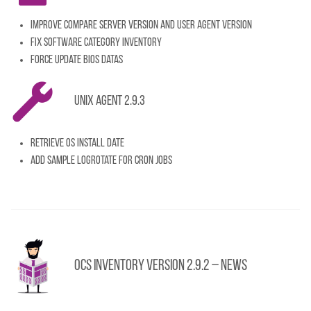
Improve compare server version and user agent version
Fix software category inventory
Force update BIOS datas
Unix Agent 2.9.3
Retrieve OS install date
Add sample logrotate for cron jobs
OCS Inventory Version 2.9.2 – News