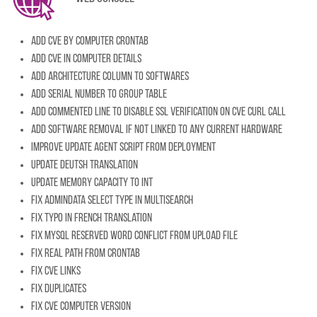
Add CVE by computer crontab
Add CVE in computer details
Add architecture column to softwares
Add serial number to group table
Add commented line to disable SSL verification on CVE cURL call
Add software removal if not linked to any current hardware
Improve update agent script from deployment
Update Deutsh translation
Update memory capacity to INT
Fix admindata select type in multisearch
Fix typo in French translation
Fix MySQL reserved word conflict from upload file
Fix real path from crontab
Fix CVE links
Fix duplicates
Fix CVE computer version