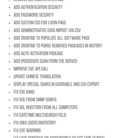
Add authentication security
Add password security
Add custom css for login page
Add administrative data import via CSV
Add crontab to populate all software page
Add crontab to purge removed packages in history
Add auto activation package
Add IpDiscover scan from the server
Improve CVE API call
Update chinese translation
Display special chars in datatable and CSV export
Fix CVE bans
Fix RCE from SNMP config
Fix SQL injection from all computers
Fix datetime multisearch field
Fix Unix users inventory
Fix CVE warning