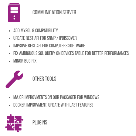
Communication server
Add MySQL 8 compatibility
Update REST API for snmp / ipdiscover
Improve REST API for computers software
Fix ambiguous SQL Query on devices table for better performances
Minor bug fix
Other tools
Major improvments on our packager for Windows
Docker improvment, update with last features
Plugins