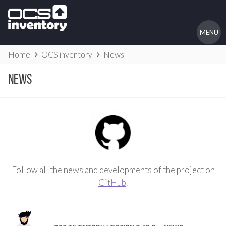
Skip
to
content
MENU
Website
Home
OCS inventory
News
Breadcrumbs
News
Follow all the news and developments of the project on
GitHub
.