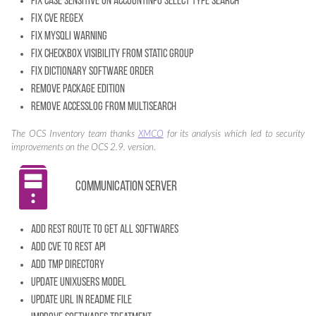
Fix case sensitive on accountinfo select type search
Fix CVE regex
Fix mysqli warning
Fix checkbox visibility from static group
Fix dictionary software order
Remove package edition
Remove accesslog from multisearch
The OCS Inventory team thanks
XMCO
for its analysis which led to security
improvements on the OCS 2.9. version
.
Communication server
Add REST route to get all softwares
Add CVE to REST API
Add tmp directory
Update unixusers model
Update URL in README file